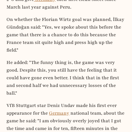
March last year against Peru.
On whether the Florian Wirtz goal was planned, İlkay
Gündoğan said: "Yes, we spoke about this before the
game that there is a chance to do this because the
France team sit quite high and press high up the
field."
He added: "The funny thing is, the game was very
good. Despite this, you still have the feeling that it
could have gone even better. I think that in the first
and second half we had unnecessary losses of the
ball."
VfB Stuttgart star Deniz Undav made his first ever
appearance for the
Germany
national team, about the
game he said: "I am obviously overly joyed that I got
the time and came in for ten, fifteen minutes in the