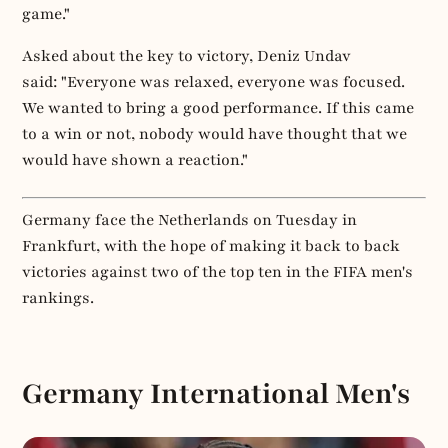
game."
Asked about the key to victory, Deniz Undav
said: "Everyone was relaxed, everyone was focused.
We wanted to bring a good performance. If this came
to a win or not, nobody would have thought that we
would have shown a reaction."
Germany face the Netherlands on Tuesday in
Frankfurt, with the hope of making it back to back
victories against two of the top ten in the FIFA men's
rankings.
Germany International Men's