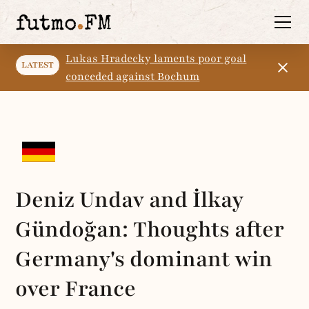
Lukas Hradecky laments poor goal
LATEST
conceded against Bochum
Deniz Undav and İlkay
Gündoğan: Thoughts after
Germany's dominant win
over France