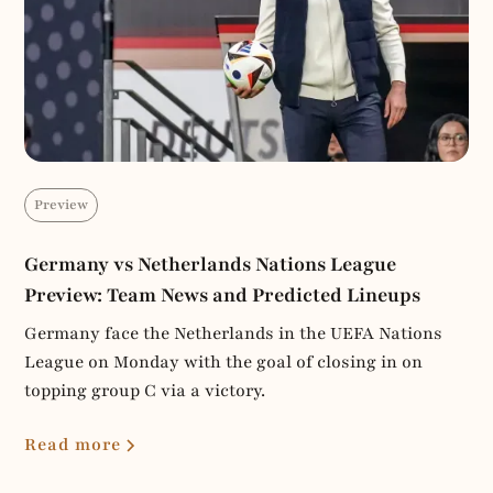
Preview
Germany vs Netherlands Nations League
Preview: Team News and Predicted Lineups
Germany face the Netherlands in the UEFA Nations
League on Monday with the goal of closing in on
topping group C via a victory.
Read more