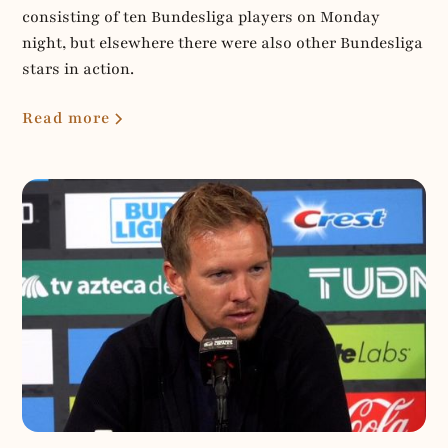
consisting of ten Bundesliga players on Monday
night, but elsewhere there were also other Bundesliga
stars in action.
Read more