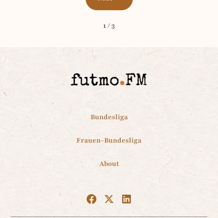
1 / 3
Bundesliga
Frauen-Bundesliga
About