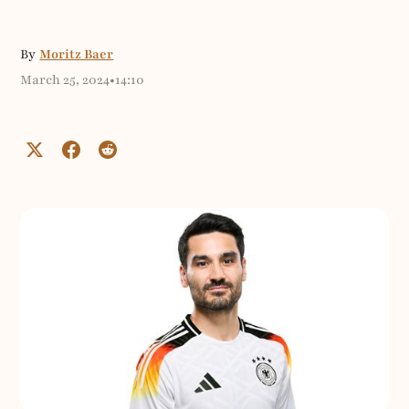
By
Moritz Baer
March 25, 2024
•
14:10