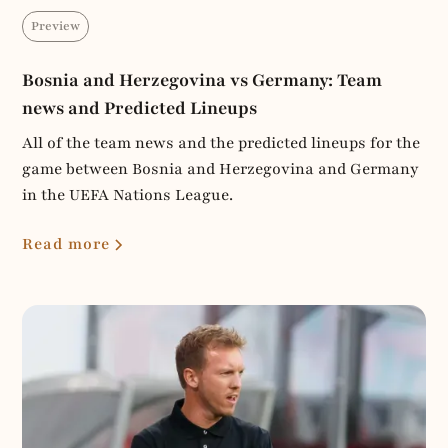
Preview
Bosnia and Herzegovina vs Germany: Team
news and Predicted Lineups
All of the team news and the predicted lineups for the
game between Bosnia and Herzegovina and Germany
in the UEFA Nations League.
Read more