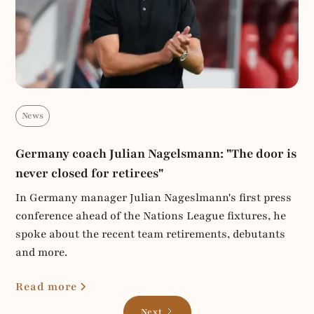
News
Germany coach Julian Nagelsmann: "The door is
never closed for retirees"
In Germany manager Julian Nageslmann's first press
conference ahead of the Nations League fixtures, he
spoke about the recent team retirements, debutants
and more.
Read more
Next