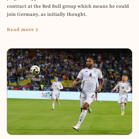
contract at the Red Bull group which means he could
join Germany, as initially thought.
Read more