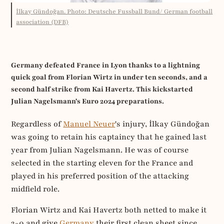
İlkay Gündoğan. Photo: Deutsche Fussball Bund/ German football
association (DFB)
Germany defeated France in Lyon thanks to a lightning
quick goal from Florian Wirtz in under ten seconds, and a
second half strike from Kai Havertz. This kickstarted
Julian Nagelsmann's Euro 2024 preparations.
Regardless of
Manuel Neuer
's injury, İlkay Gündoğan
was going to retain his captaincy that he gained last
year from Julian Nagelsmann. He was of course
selected in the starting eleven for the France and
played in his preferred position of the attacking
midfield role.
Florian Wirtz and Kai Havertz both netted to make it
2-0 and give
Germany
their first clean sheet since