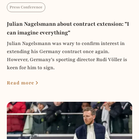
Press Conference
Julian Nagelsmann about contract extension: "I
can imagine everything"
Julian Nagelsmann was wary to confirm interest in
extending his Germany contract once again.
However, Germany's sporting director Rudi Völler is
keen for him to sign.
Read more