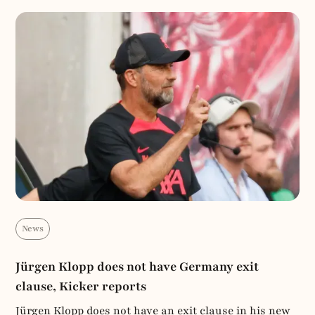
News
Jürgen Klopp does not have Germany exit
clause, Kicker reports
Jürgen Klopp does not have an exit clause in his new