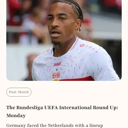
Post-Match
The Bundesliga UEFA International Round Up:
Monday
Germany faced the Netherlands with a lineup