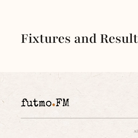
Fixtures and Resul
Al