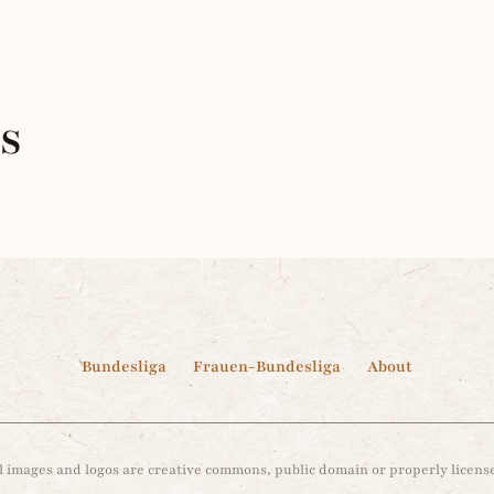
ts
Bundesliga
Frauen-Bundesliga
About
l images and logos are creative commons, public domain or properly licens