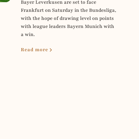
Bayer Leverkusen are set to face
Frankfurt on Saturday in the Bundesliga,
with the hope of drawing level on points
with league leaders Bayern Munich with
a win.
Read more