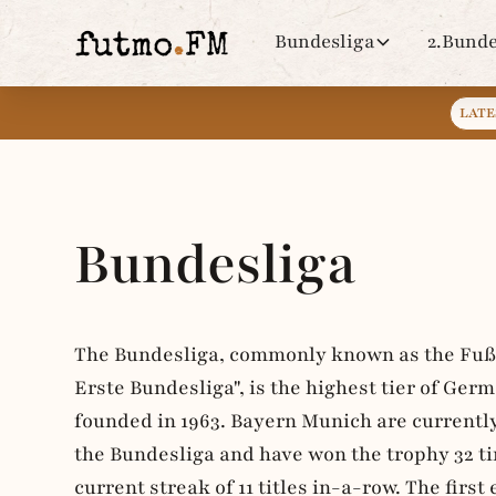
Bundesliga
2.Bunde
LATE
Bundesliga
The Bundesliga, commonly known as the Fußb
Erste Bundesliga", is the highest tier of Ger
founded in 1963. Bayern Munich are currently
the Bundesliga and have won the trophy 32 ti
current streak of 11 titles in-a-row. The firs