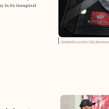
y in its inaugural
Bundesliga trophy (Die Meistersch