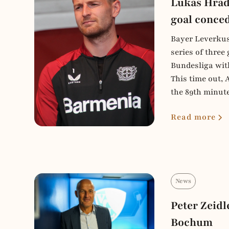
Lukas Hrad
goal conce
Bayer Leverkus
series of three
Bundesliga wit
This time out, 
the 89th minute
Read more
News
Peter Zeidl
Bochum