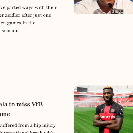
e parted ways with their
r Zeidler after just one
ven games in the
s season.
la to miss VfB
game
uffered from a hip injury