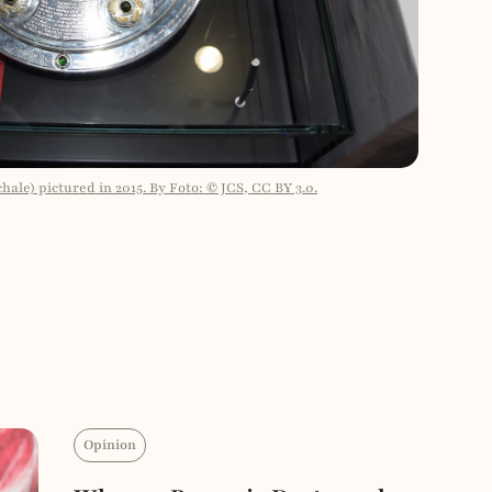
ale) pictured in 2015. By Foto: © JCS, CC BY 3.0.
Opinion