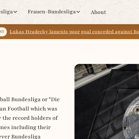
sliga
Frauen-Bundesliga
About
Lukas Hradecky laments poor goal conceded against 
ST
all Bundesliga or "Die
man Football which was
 the record holders of
mes including their
t ever Bundesliga