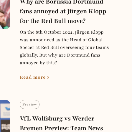
Why are Borussia Dortmund
fans annoyed at Jürgen Klopp
for the Red Bull move?
On the 8th October 2024, Jürgen Klopp
was announced as the Head of Global
Soccer at Red Bull overseeing four teams
globally. But why are Dortmund fans
annoyed by this?
Read more
Preview
VfL Wolfsburg vs Werder
Bremen Preview: Team News