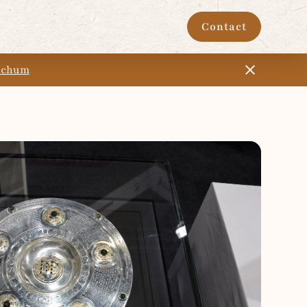
Contact
Bochum