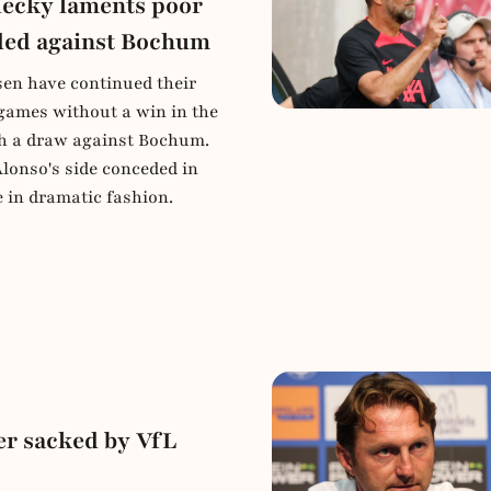
ecky laments poor
ded against Bochum
en have continued their
 games without a win in the
h a draw against Bochum.
Alonso's side conceded in
 in dramatic fashion.
er sacked by VfL