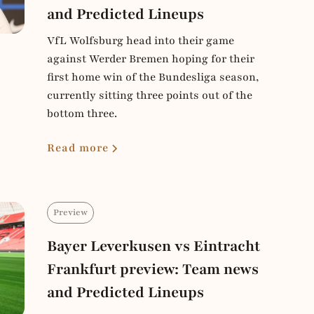
and Predicted Lineups
VfL Wolfsburg head into their game
against Werder Bremen hoping for their
first home win of the Bundesliga season,
currently sitting three points out of the
bottom three.
Read more
Preview
Bayer Leverkusen vs Eintracht
Frankfurt preview: Team news
and Predicted Lineups