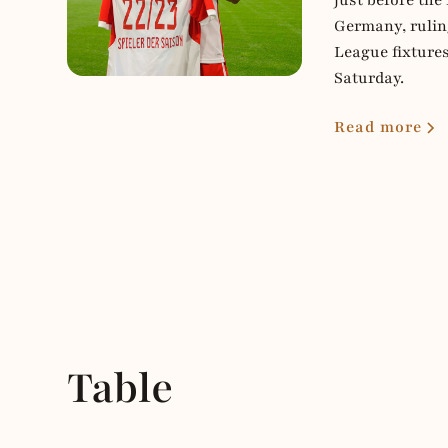
just before the
Germany, rulin
League fixtures
Saturday.
Read more
Table