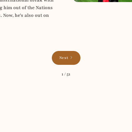
 international break with
g him out of the Nations
. Now, he's also out on
Next
1 / 51