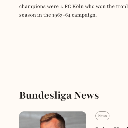
champions were 1. FC Köln who won the troph
season in the 1963-64 campaign.
Bundesliga
News
News