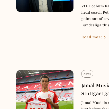
VfL Bochum hav
head coach Pete
point out of se
Bundesliga thi
Read more
News
Jamal Musia
Stuttgart 
Jamal Musiala s