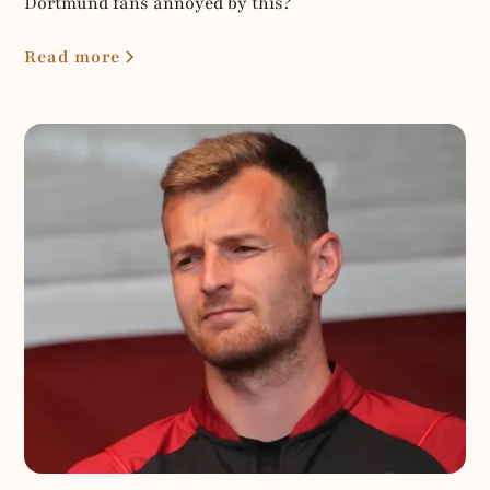
Dortmund fans annoyed by this?
Read more