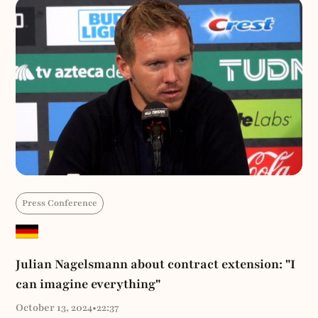
Press Conference
Julian Nagelsmann about contract extension: "I
can imagine everything"
October 13, 2024
•
22:37