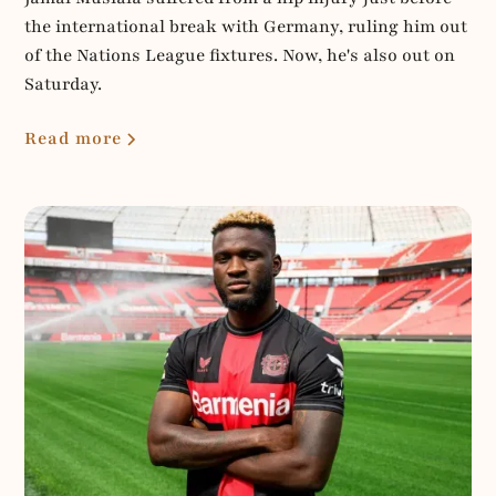
the international break with Germany, ruling him out
of the Nations League fixtures. Now, he's also out on
Saturday.
Read more