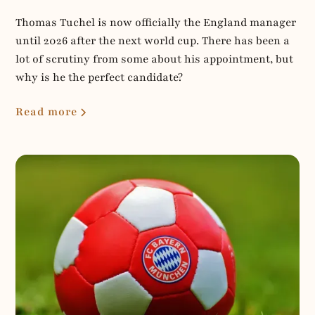
Thomas Tuchel is now officially the England manager
until 2026 after the next world cup. There has been a
lot of scrutiny from some about his appointment, but
why is he the perfect candidate?
Read more