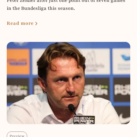
Peter Zeidler after just one point out of seven games
in the Bundesliga this season.
Read more
Preview