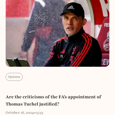
Opinion
Are the criticisms of the FA's appointment of
Thomas Tuchel justified?
October 16, 2024
•
13:33