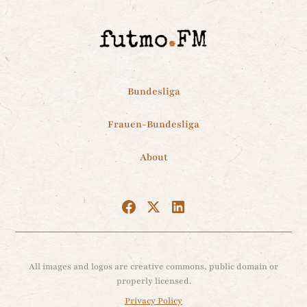
Bundesliga
Frauen-Bundesliga
About
All images and logos are creative commons, public domain or
properly licensed.
Privacy Policy