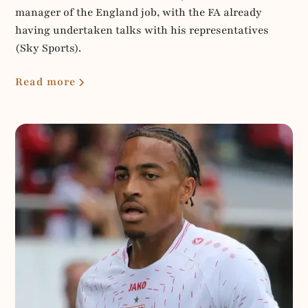
manager of the England job, with the FA already
having undertaken talks with his representatives
(Sky Sports).
Read more