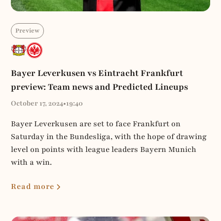
Preview
Bayer Leverkusen vs Eintracht Frankfurt
preview: Team news and Predicted Lineups
October 17, 2024
•
19:40
Bayer Leverkusen are set to face Frankfurt on
Saturday in the Bundesliga, with the hope of drawing
level on points with league leaders Bayern Munich
with a win.
Read more