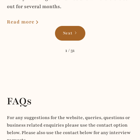
out for several months.
Read more
Next
1 / 31
FAQs
For any suggestions for the website, queries, questions or
business related enquiries please use the contact option
below. Please also use the contact below for any interview