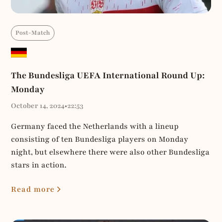
Post-Match
The Bundesliga UEFA International Round Up:
Monday
October 14, 2024
•
22:53
Germany faced the Netherlands with a lineup
consisting of ten Bundesliga players on Monday
night, but elsewhere there were also other Bundesliga
stars in action.
Read more