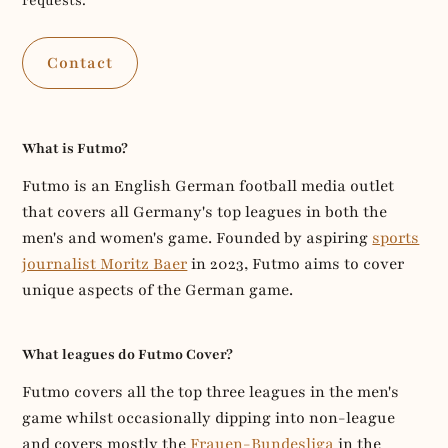
requests.
Contact
What is Futmo?
Futmo is an English German football media outlet
that covers all Germany's top leagues in both the
men's and women's game. Founded by aspiring
sports
journalist Moritz Baer
in 2023, Futmo aims to cover
unique aspects of the German game.
What leagues do Futmo Cover?
Futmo covers all the top three leagues in the men's
game whilst occasionally dipping into non-league
and covers mostly the
Frauen-Bundesliga
in the