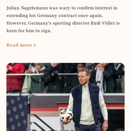
Julian Nagelsmann was wary to confirm interest in
extending his Germany contract once again.
However, Germany's sporting director Rudi Völler is
keen for him to sign.
Read more