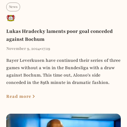
News
Lukas Hradecky laments poor goal conceded
against Bochum
November 9, 2024
•
17:29
Bayer Leverkusen have continued their series of three
games without a win in the Bundesliga with a draw
against Bochum. This time out, Alonso's side
conceded in the 89th minute in dramatic fashion.
Read more