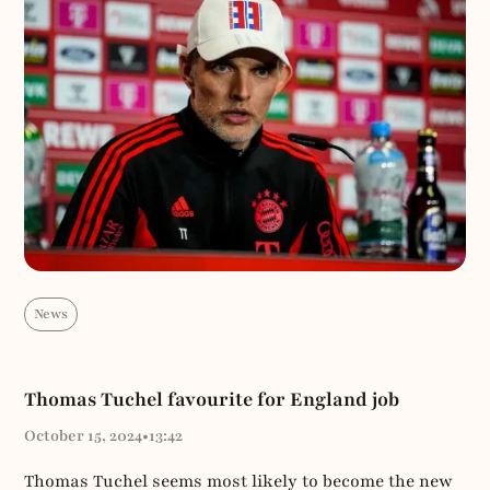
News
Thomas Tuchel favourite for England job
October 15, 2024
•
13:42
Thomas Tuchel seems most likely to become the new