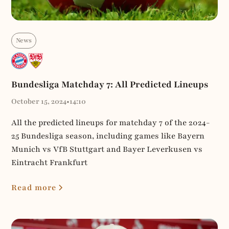
News
Bundesliga Matchday 7: All Predicted Lineups
October 15, 2024
•
14:10
All the predicted lineups for matchday 7 of the 2024-
25 Bundesliga season, including games like Bayern
Munich vs VfB Stuttgart and Bayer Leverkusen vs
Eintracht Frankfurt
Read more