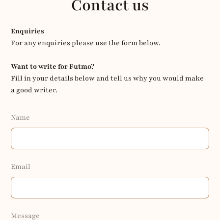
Contact us
Enquiries
For any enquiries please use the form below.
Want to write for Futmo?
Fill in your details below and tell us why you would make
a good writer.
Name
Email
Message