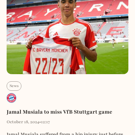
News
Jamal Musiala to miss VfB Stuttgart game
October 18, 2024
•
12:17
Jamal Musiala suffered from a hip injury just before