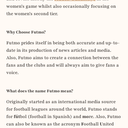
women's game whilst also occasionally focusing on
the women's second tier.
Why Choose Futmo?
Futmo prides itself in being both accurate and up-to-
date in its production of news articles and media.
Also, Futmo aims to create a connection between the
fans and the clubs and will always aim to give fans a
voice.
What does the name Futmo mean?
Originally started as an international media source
for football leagues around the world, Futmo stands
for
fút
bol (football in Spanish) and
mo
re. Also, Futmo
can also be known as the acronym
F
ootball
U
nited