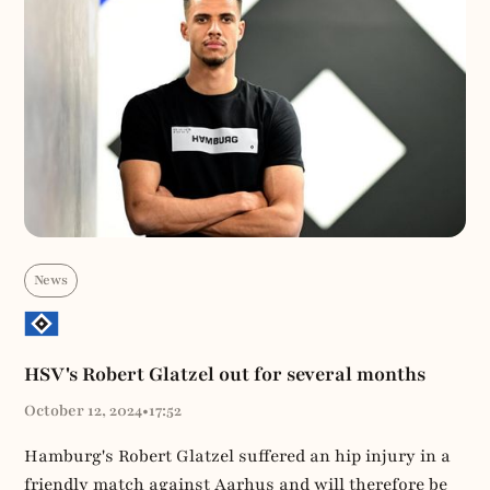
News
HSV's Robert Glatzel out for several months
October 12, 2024
•
17:52
Hamburg's Robert Glatzel suffered an hip injury in a
friendly match against Aarhus and will therefore be