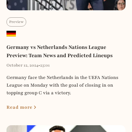
Preview
Germany vs Netherlands Nations League
Preview: Team News and Predicted Lineups
October 12, 2024
•
23:01
Germany face the Netherlands in the UEFA Nations
League on Monday with the goal of closing in on
topping group C via a victory.
Read more