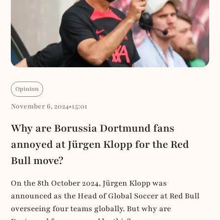
Opinion
November 6, 2024
•
15:01
Why are Borussia Dortmund fans
annoyed at Jürgen Klopp for the Red
Bull move?
On the 8th October 2024, Jürgen Klopp was
announced as the Head of Global Soccer at Red Bull
overseeing four teams globally. But why are