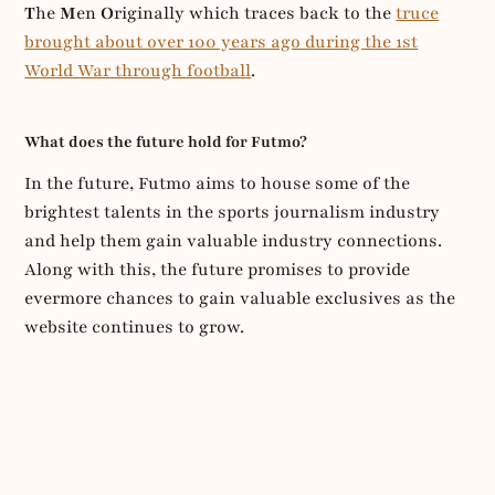
T
he
M
en
O
riginally which traces back to the
truce
brought about over 100 years ago during the 1st
World War through football
.
What does the future hold for Futmo?
In the future, Futmo aims to house some of the
brightest talents in the sports journalism industry
and help them gain valuable industry connections.
Along with this, the future promises to provide
evermore chances to gain valuable exclusives as the
website continues to grow.