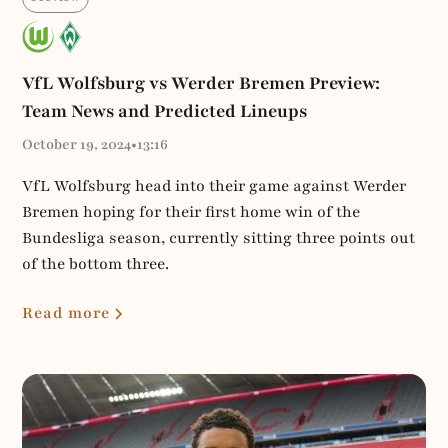
VfL Wolfsburg vs Werder Bremen Preview:
Team News and Predicted Lineups
October 19, 2024
•
13:16
VfL Wolfsburg head into their game against Werder
Bremen hoping for their first home win of the
Bundesliga season, currently sitting three points out
of the bottom three.
Read more