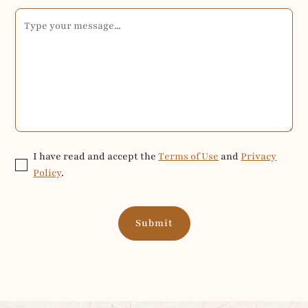
I have read and accept the
Terms of Use
and
Privacy
Policy
.