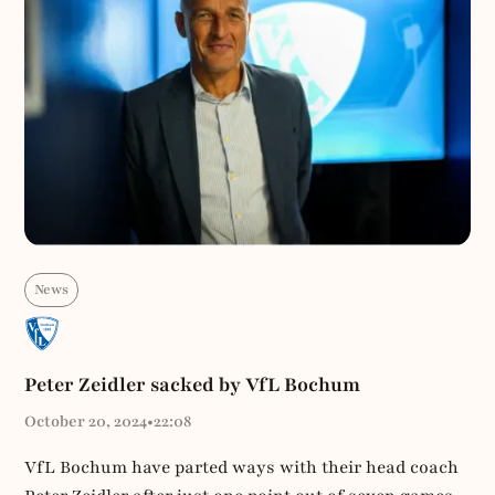
News
Peter Zeidler sacked by VfL Bochum
October 20, 2024
•
22:08
VfL Bochum have parted ways with their head coach