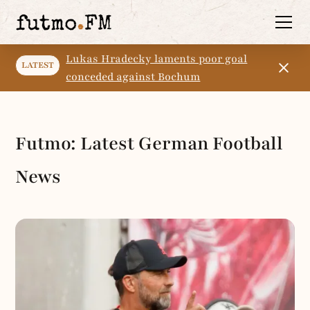
Lukas Hradecky laments poor goal
LATEST
conceded against Bochum
Futmo: Latest German Football
News