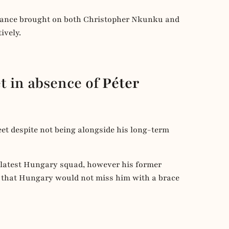
 France brought on both Christopher Nkunku and
ively.
t in absence of
Péter
eet despite not being alongside his long-term
 latest Hungary squad, however his former
 that Hungary would not miss him with a brace