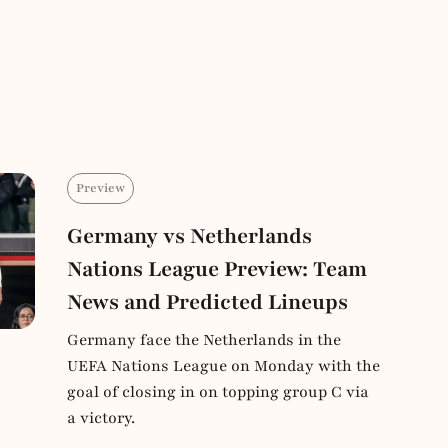
Preview
Germany vs Netherlands
Nations League Preview: Team
News and Predicted Lineups
Germany face the Netherlands in the
UEFA Nations League on Monday with the
goal of closing in on topping group C via
a victory.