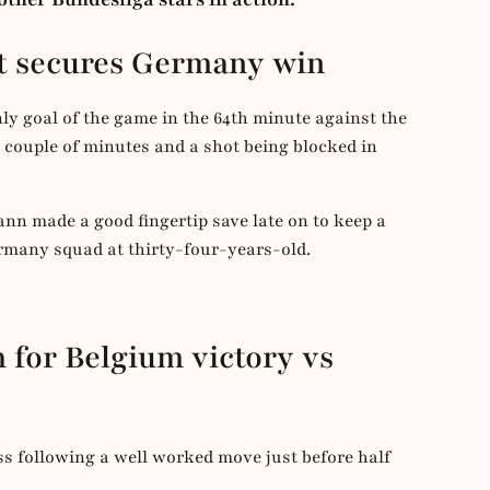
ut secures Germany win
nly goal of the game in the 64th minute against the
t couple of minutes and a shot being blocked in
ann made a good fingertip save late on to keep a
ermany squad at thirty-four-years-old.
 for Belgium victory vs
 following a well worked move just before half