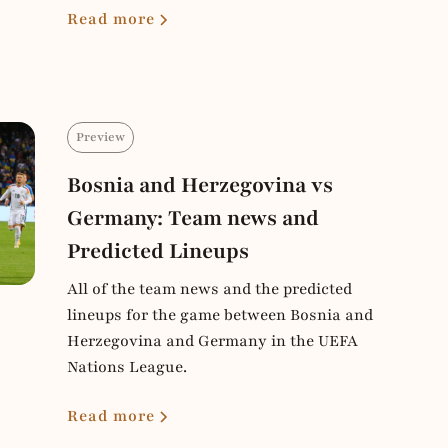
Read more
Preview
Bosnia and Herzegovina vs
Germany: Team news and
Predicted Lineups
All of the team news and the predicted
lineups for the game between Bosnia and
Herzegovina and Germany in the UEFA
Nations League.
Read more