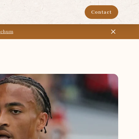
Contact
Bochum