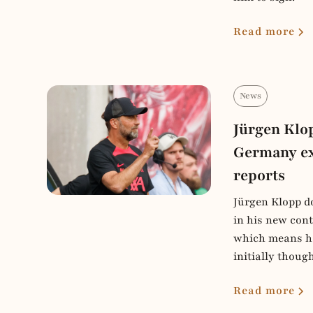
Read more
News
Jürgen Klo
Germany ex
reports
Jürgen Klopp do
in his new cont
which means he
initially though
Read more