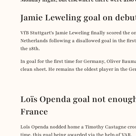
Jamie Leweling goal on deb
VfB Stuttgart's Jamie Leweling finally scored the o
Netherlands following a disallowed goal in the firs
the 28th.
In goal for the first time for Germany, Oliver Baum
clean sheet. He remains the oldest player in the G
Loïs Openda goal not enough
France
Loïs Openda nodded home a Timothy Castagne cross
time, this goal being awarded via the help of VAR.