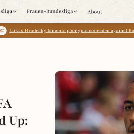
sliga
Frauen-Bundesliga
About
Lukas Hradecky laments poor goal conceded against 
ST
FA
d Up: