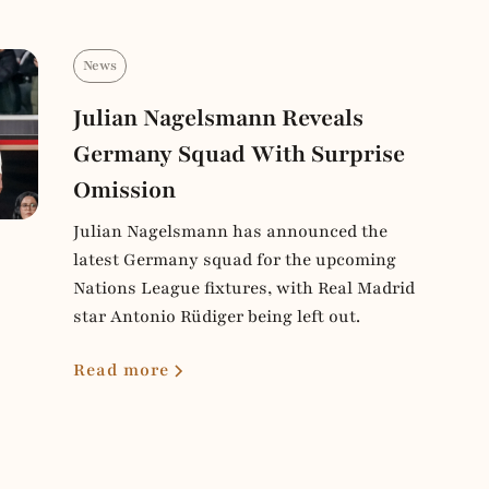
News
Julian Nagelsmann Reveals
Germany Squad With Surprise
Omission
Julian Nagelsmann has announced the
latest Germany squad for the upcoming
Nations League fixtures, with Real Madrid
star Antonio Rüdiger being left out.
Read more