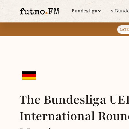
Bundesliga
2.Bunde
LATE
The Bundesliga UE
International Roun