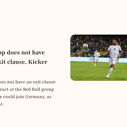
pp does not have
it clause, Kicker
es not have an exit clause
ract at the Red Bull group
 could join Germany, as
t.