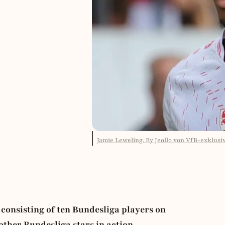
Jamie Leweling. By Jeollo von VfB-exklusi
consisting of ten Bundesliga players on
ther Bundesliga stars in action.