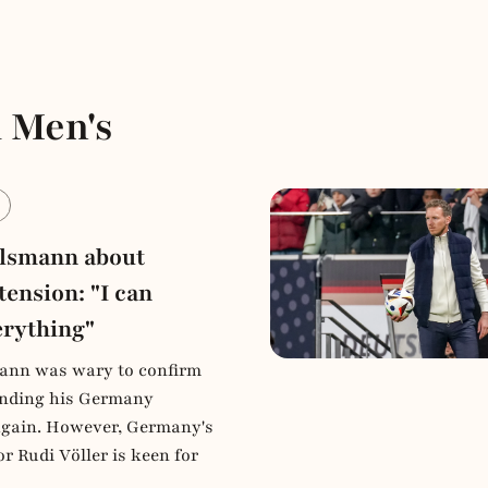
 Men's
e
elsmann about
tension: "I can
erything"
ann was wary to confirm
tending his Germany
again. However, Germany's
or Rudi Völler is keen for