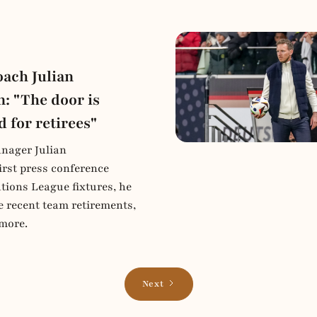
ach Julian
: "The door is
d for retirees"
nager Julian
irst press conference
tions League fixtures, he
e recent team retirements,
more.
Next