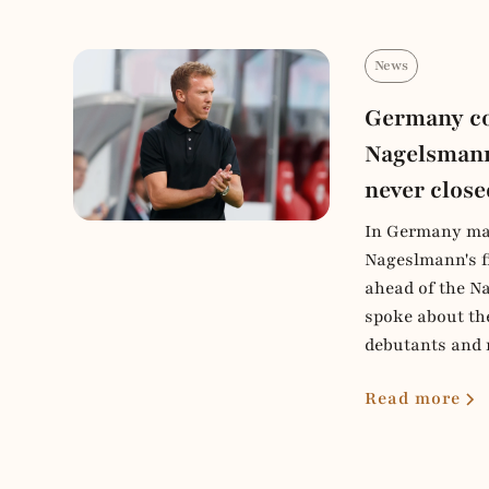
News
Germany co
Nagelsmann
never close
In Germany ma
Nageslmann's f
ahead of the Na
spoke about th
debutants and 
Read more