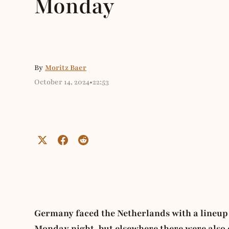
Monday
By
Moritz Baer
October 14, 2024
•
22:53
Germany faced the Netherlands with a lineup 
Monday night, but elsewhere there were also o