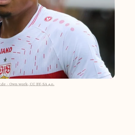
v.de - Own work, CC BY-SA 4.0.