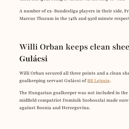
A number of ex-Bundesliga players in their side,
Marcus Thuram in the 74th and 93rd minute respect
Willi Orban keeps clean shee
Gulácsi
Willi Orban secured all three points and a clean sh
goalkeeping servant Gulácsi of
RB Leipzig
.
The Hungarian goalkeeper was not included in the
midfield compatriot Dominik Szoboszlai made sure
against Bosnia and Herzegovina.