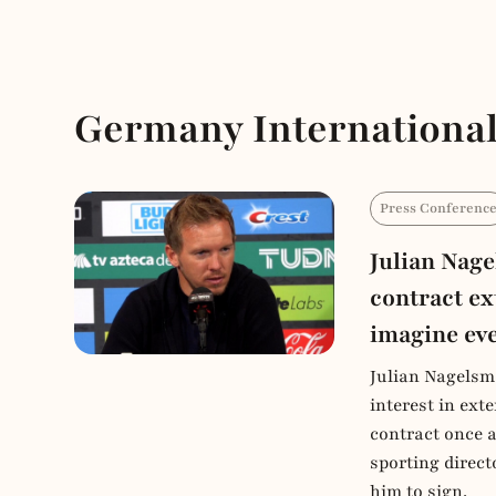
Germany International
Press Conferenc
Julian Nag
contract ex
imagine ev
Julian Nagelsm
interest in ex
contract once 
sporting direct
him to sign.