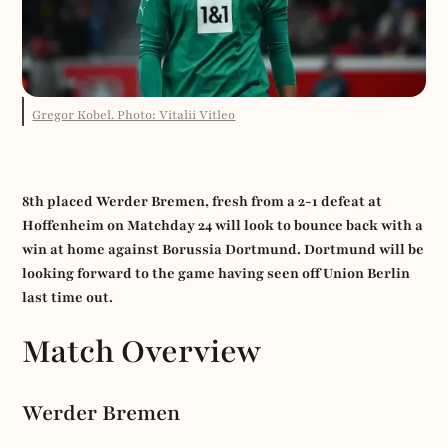
Gregor Kobel. Photo: Vitalii Vitleo
8th placed Werder Bremen, fresh from a 2-1 defeat at
Hoffenheim on Matchday 24 will look to bounce back with a
win at home against Borussia Dortmund. Dortmund will be
looking forward to the game having seen off Union Berlin
last time out.
Match Overview
Werder Bremen