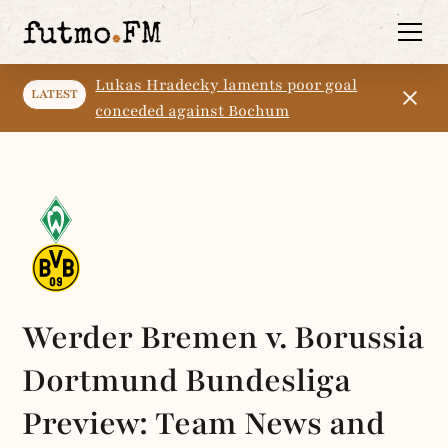
Lukas Hradecky laments poor goal
LATEST
conceded against Bochum
Werder Bremen v. Borussia
Dortmund Bundesliga
Preview: Team News and