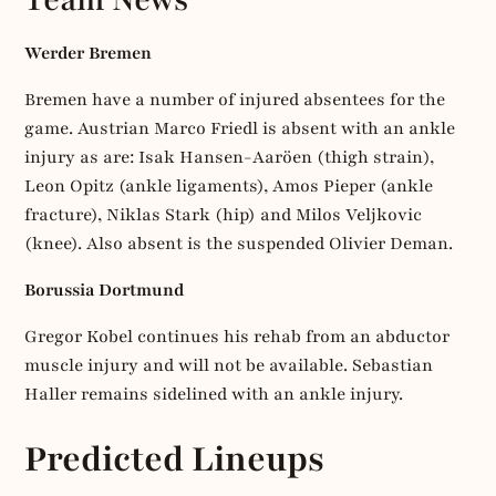
Werder Bremen
Bremen have a number of injured absentees for the
game. Austrian Marco Friedl is absent with an ankle
injury as are: Isak Hansen-Aaröen (thigh strain),
Leon Opitz (ankle ligaments), Amos Pieper (ankle
fracture), Niklas Stark (hip) and Milos Veljkovic
(knee). Also absent is the suspended Olivier Deman.
Borussia Dortmund
Gregor Kobel continues his rehab from an abductor
muscle injury and will not be available. Sebastian
Haller remains sidelined with an ankle injury.
Predicted Lineups