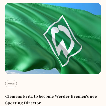
News
Clemens Fritz to become Werder Bremen's new
Sporting Director