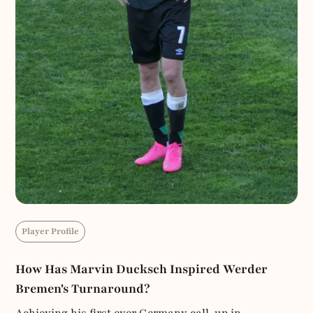
Player Profile
How Has Marvin Ducksch Inspired Werder
Bremen's Turnaround?
Achieving his first ever Germany call-up in