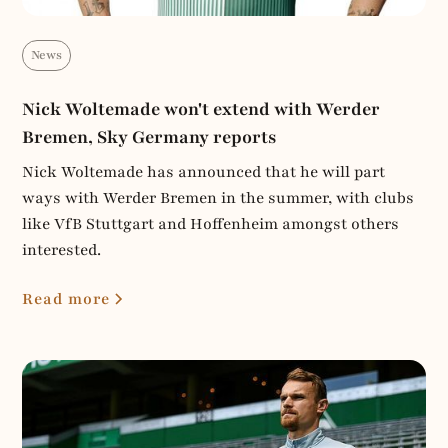
News
Nick Woltemade won't extend with Werder
Bremen, Sky Germany reports
Nick Woltemade has announced that he will part
ways with Werder Bremen in the summer, with clubs
like VfB Stuttgart and Hoffenheim amongst others
interested.
Read more