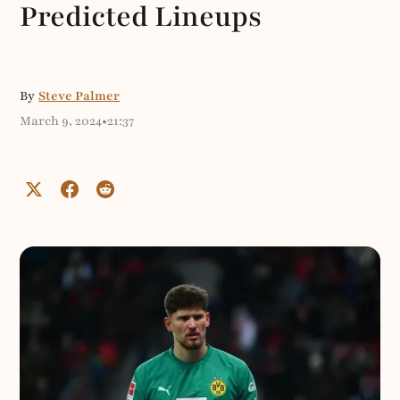
Predicted Lineups
By
Steve Palmer
March 9, 2024
•
21:37