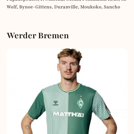
Wolf, Bynoe-Gittens, Duranville, Moukoko, Sancho
Werder Bremen