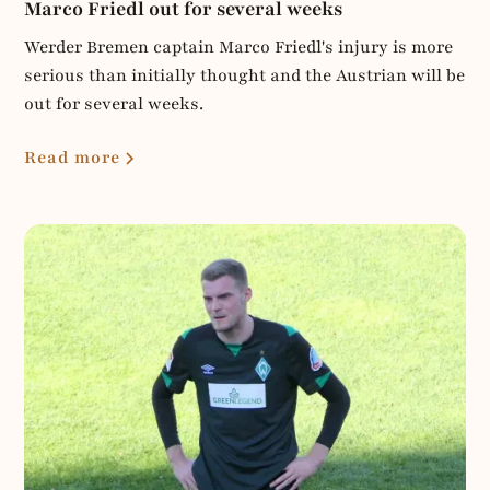
Marco Friedl out for several weeks
Werder Bremen captain Marco Friedl's injury is more
serious than initially thought and the Austrian will be
out for several weeks.
Read more