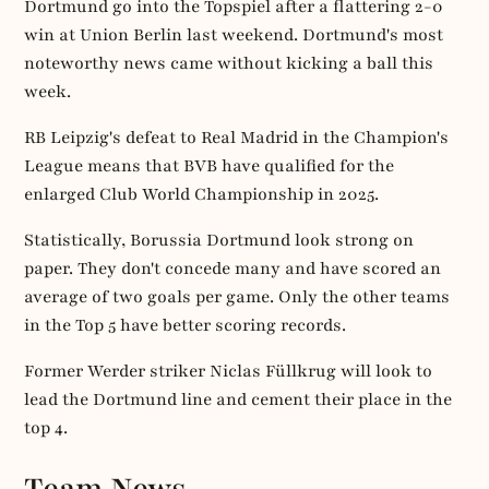
Dortmund go into the Topspiel after a flattering 2-0
win at Union Berlin last weekend. Dortmund's most
noteworthy news came without kicking a ball this
week.
RB Leipzig's defeat to Real Madrid in the Champion's
League means that BVB have qualified for the
enlarged Club World Championship in 2025.
Statistically, Borussia Dortmund look strong on
paper. They don't concede many and have scored an
average of two goals per game. Only the other teams
in the Top 5 have better scoring records.
Former Werder striker Niclas Füllkrug will look to
lead the Dortmund line and cement their place in the
top 4.
Team News