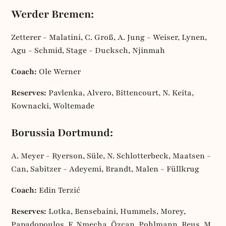
Werder Bremen:
Zetterer - Malatini, C. Groß, A. Jung - Weiser, Lynen,
Agu - Schmid, Stage - Ducksch, Njinmah
Coach:
Ole Werner
Reserves:
Pavlenka, Alvero, Bittencourt, N. Keita,
Kownacki, Woltemade
Borussia Dortmund:
A. Meyer - Ryerson, Süle, N. Schlotterbeck, Maatsen -
Can, Sabitzer - Adeyemi, Brandt, Malen - Füllkrug
Coach:
Edin Terzić
Reserves:
Lotka, Bensebaini, Hummels, Morey,
Papadopoulos, F. Nmecha, Özcan, Pohlmann, Reus, M.