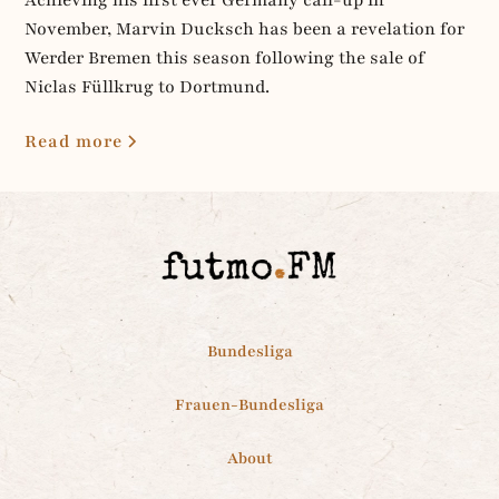
November, Marvin Ducksch has been a revelation for
Werder Bremen this season following the sale of
Niclas Füllkrug to Dortmund.
Read more
Bundesliga
Frauen-Bundesliga
About