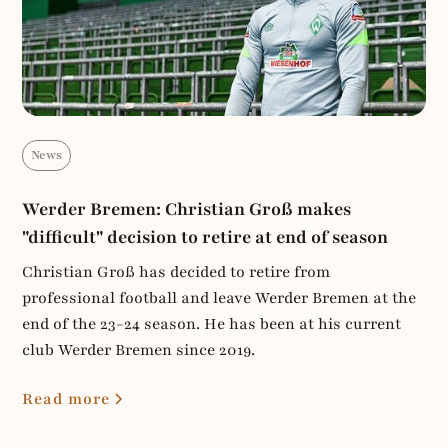
News
Werder Bremen: Christian Groß makes
"difficult" decision to retire at end of season
Christian Groß has decided to retire from
professional football and leave Werder Bremen at the
end of the 23-24 season. He has been at his current
club Werder Bremen since 2019.
Read more