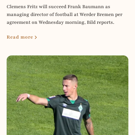
Clemens Fritz will succeed Frank Baumann as
managing director of football at Werder Bremen per
agreement on Wednesday morning, Bild reports.
Read more