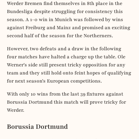
Werder Bremen find themselves in 8th place in the
Bundesliga despite struggling for consistency this
season. A 1-0 win in Munich was followed by wins
against Freiburg and Mainz and promised an exciting
second half of the season for the Northerners.
However, two defeats and a draw in the following
four matches have halted a charge up the table. Ole
Werner's side still present tricky opposition for any
team and they still hold onto feint hopes of qualifying
for next season's European competitions.
With only 10 wins from the last 39 fixtures against
Borussia Dortmund this match will prove tricky for
Werder.
Borussia Dortmund