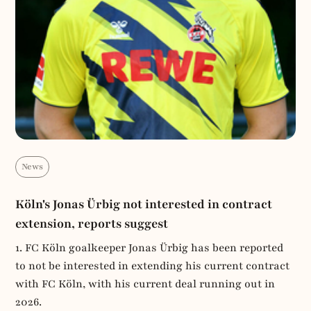
News
Köln's Jonas Ürbig not interested in contract
extension, reports suggest
1. FC Köln goalkeeper Jonas Ürbig has been reported
to not be interested in extending his current contract
with FC Köln, with his current deal running out in
2026.