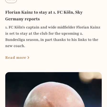
Florian Kainz to stay at 1. FC Köln, Sky
Germany reports
1. FC Köln's captain and wide midfielder Florian Kainz
is set to stay at the club for the upcoming 2.
Bundesliga season, in part thanks to his links to the
new coach.
Read more