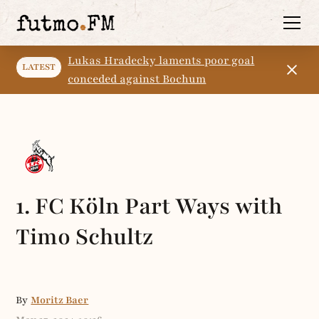
Lukas Hradecky laments poor goal
LATEST
conceded against Bochum
1. FC Köln Part Ways with
Timo Schultz
By
Moritz Baer