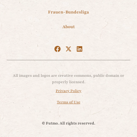
Frauen-Bundesliga
About
All images and logos are creative commons, public domain or
properly licensed.
Privacy Policy
Terms of Use
© Futmo. All rights reserved.