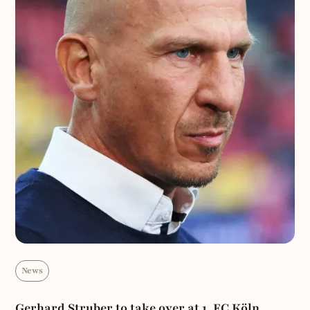
News
Gerhard Struber to take over at 1. FC Köln