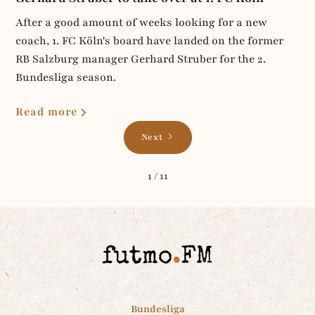
After a good amount of weeks looking for a new
coach, 1. FC Köln's board have landed on the former
RB Salzburg manager Gerhard Struber for the 2.
Bundesliga season.
Read more
Next
1 / 11
Bundesliga