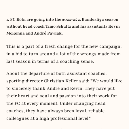
1. FC Köln are going into the 2024-25 2. Bundesliga season
without head coach Timo Schultz and his assistants Kevin
McKenna and André Pawlak.
This is a part of a fresh change for the new campaign,
in a bid to turn around a lot of the wrongs made from
last season in terms of a coaching sense.
About the departure of both assistant coaches,
sporting director Christian Keller said: "We would like
to sincerely thank André and Kevin. They have put
their heart and soul and passion into their work for
the FC at every moment. Under changing head
coaches, they have always been loyal, reliable
colleagues at a high professional level."