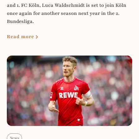
and 1. FC Köln, Luca Waldschmidt is set to join Köln
once again for another season next year in the 2.
Bundesliga.
Read more
News