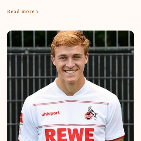
Read more