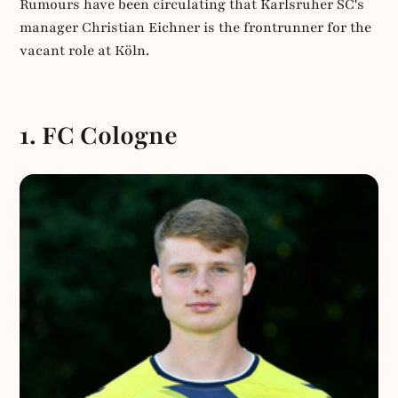
Rumours have been circulating that Karlsruher SC's
manager Christian Eichner is the frontrunner for the
vacant role at Köln.
1. FC Cologne