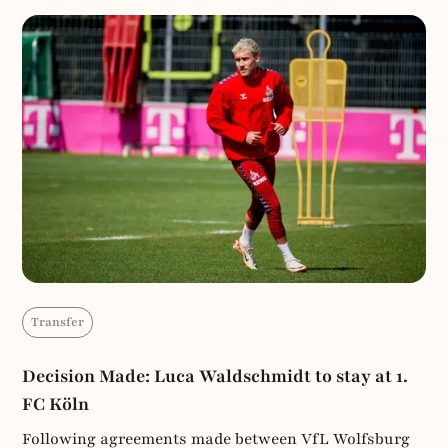
Transfer
Decision Made: Luca Waldschmidt to stay at 1.
FC Köln
Following agreements made between VfL Wolfsburg