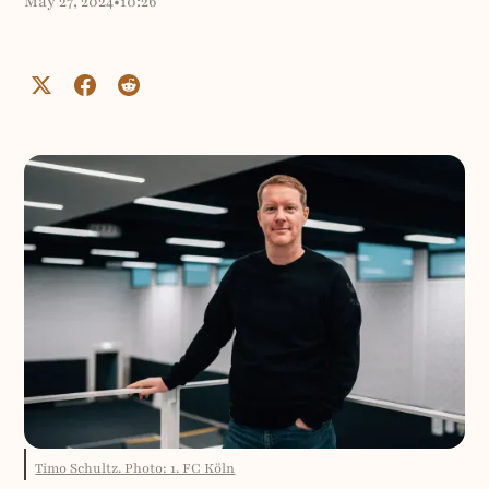
May 27, 2024
•
10:26
Timo Schultz. Photo: 1. FC Köln