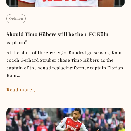
Opinion
Should Timo Hübers still be the 1. FC Köln
captain?
At the start of the 2024-25 2. Bundesliga season, Köln
coach Gerhard Struber chose Timo Hübers as the
captain of the squad replacing former captain Florian
Kainz.
Read more