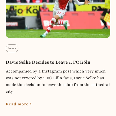
News
Davie Selke Decides to Leave 1. FC Köln
Accompanied by a Instagram post which very much
was not revered by 1. FC Köln fans, Davie Selke has
made the decision to leave the club from the cathedral
city.
Read more