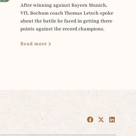
After winning against Bayern Munich,
VfL Bochum coach Thomas Letsch spoke
about the battle he faced in getting three
points against the record champions.
Read more