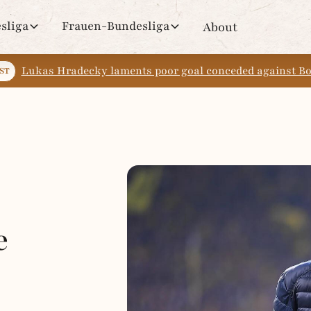
sliga
Frauen-Bundesliga
About
Lukas Hradecky laments poor goal conceded against 
ST
e