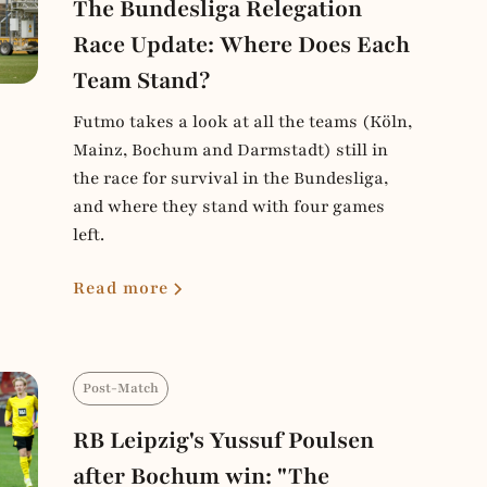
The Bundesliga Relegation
Race Update: Where Does Each
Team Stand?
Futmo takes a look at all the teams (Köln,
Mainz, Bochum and Darmstadt) still in
the race for survival in the Bundesliga,
and where they stand with four games
left.
Read more
Post-Match
RB Leipzig's Yussuf Poulsen
after Bochum win: "The