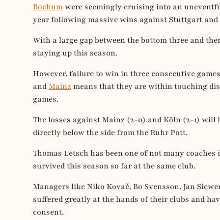
Bochum
were seemingly cruising into an uneventful
year following massive wins against Stuttgart and
With a large gap between the bottom three and th
staying up this season.
However, failure to win in three consecutive game
and
Mainz
means that they are within touching dis
games.
The losses against Mainz (2-0) and Köln (2-1) will 
directly below the side from the Ruhr Pott.
Thomas Letsch has been one of not many coaches in
survived this season so far at the same club.
Managers like Niko Kovač, Bo Svensson, Jan Siewer
suffered greatly at the hands of their clubs and ha
consent.