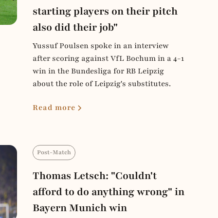
starting players on their pitch
also did their job"
Yussuf Poulsen spoke in an interview
after scoring against VfL Bochum in a 4-1
win in the Bundesliga for RB Leipzig
about the role of Leipzig's substitutes.
Read more
Post-Match
Thomas Letsch: "Couldn't
afford to do anything wrong" in
Bayern Munich win