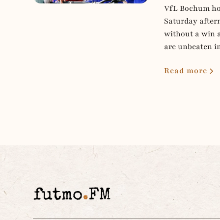
VfL Bochum hos
Saturday aftern
without a win 
are unbeaten i
Read more