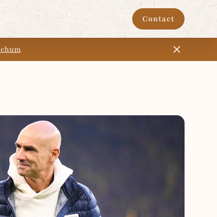
Contact
Bochum