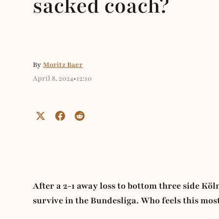
sacked coach?
By
Moritz Baer
April 8, 2024
•
12:10
After a 2-1 away loss to bottom three side K
survive in the Bundesliga. Who feels this mo