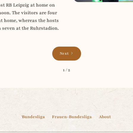
t RB Leipzig at home on
oon. The visitors are four
at home, whereas the hosts
n seven at the Ruhrstadion.
Next
1 / 2
Bundesliga
Frauen-Bundesliga
About