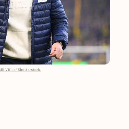
ii Vitleo/ Shutterstock.