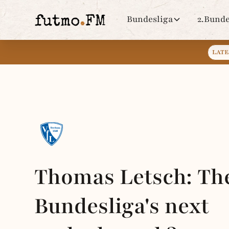
Bundesliga
2.Bunde
LATE
Thomas Letsch: Th
Bundesliga's next