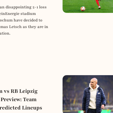
an disappointing 2-1 loss
einEnergie stadium
Bochum have decided to
mas Letsch as they are in
ation.
 vs RB Leipzig
 Preview: Team
redicted Lineups