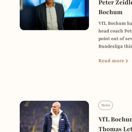
Peter Zeidl
Bochum
VfL Bochum hav
head coach Pete
point out of se
Bundesliga thi
Read more
News
VfL Bochum
Thomas Le