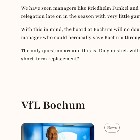
We have seen managers like Friedhelm Funkel and 
relegation late on in the season with very little gam
With this in mind, the board at Bochum will no doubt
manager who could heroically save Bochum through
The only question around this is: Do you stick wit
short-term replacement?
VfL Bochum
News