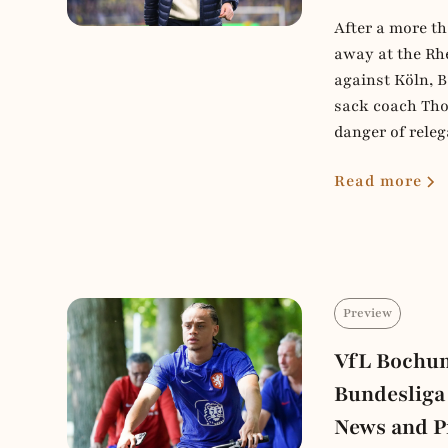
After a more th
away at the Rh
against Köln, 
sack coach Tho
danger of releg
Read more
Preview
VfL Bochum
Bundesliga
News and P