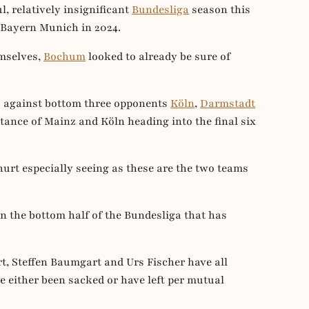
, relatively insignificant
Bundesliga
season this
 Bayern Munich in 2024.
emselves,
Bochum
looked to already be sure of
s against bottom three opponents
Köln
,
Darmstadt
tance of Mainz and Köln heading into the final six
hurt especially seeing as these are the two teams
 the bottom half of the Bundesliga that has
t, Steffen Baumgart and Urs Fischer have all
ve either been sacked or have left per mutual