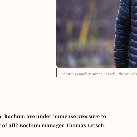
Bochum's coach Thomas Letsch. Photo: Vital
öln, Bochum are under immense pressure to
st of all? Bochum manager Thomas Letsch.