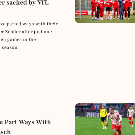
er sacked by VfL
e parted ways with their
r Zeidler after just one
ven games in the
s season.
 Part Ways With
tsch