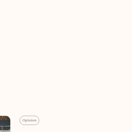
Opinion