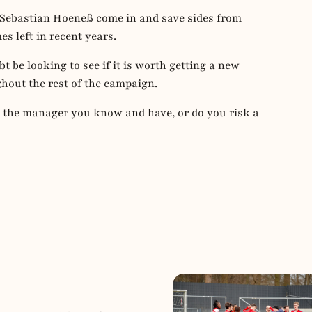
Sebastian Hoeneß come in and save sides from
es left in recent years.
 be looking to see if it is worth getting a new
out the rest of the campaign.
h the manager you know and have, or do you risk a