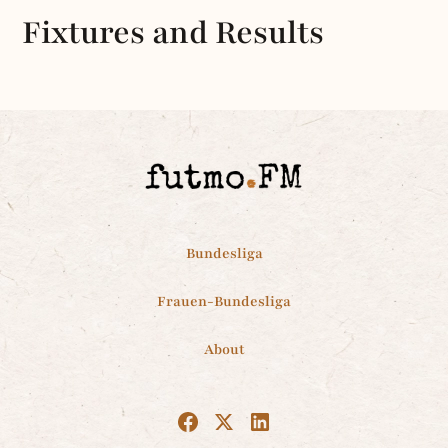
Fixtures and Results
Bundesliga
Frauen-Bundesliga
About