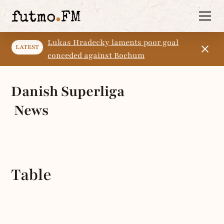
Lukas Hradecky laments poor goal
LATEST
conceded against Bochum
Danish Superliga
News
Table