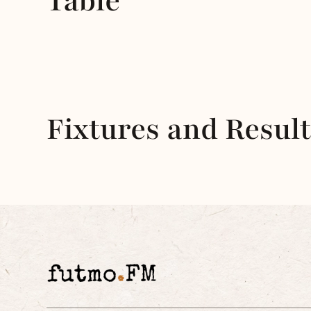
Table
Fixtures and Resul