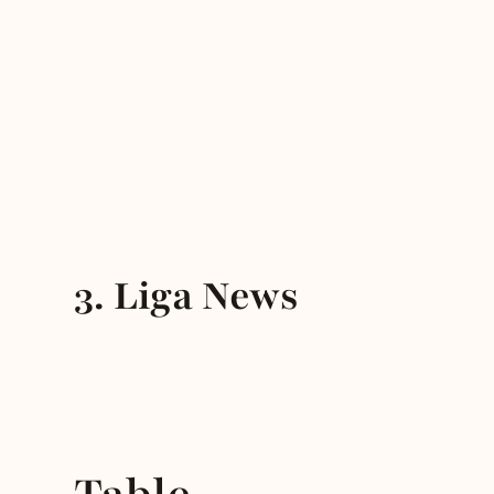
3. Liga
News