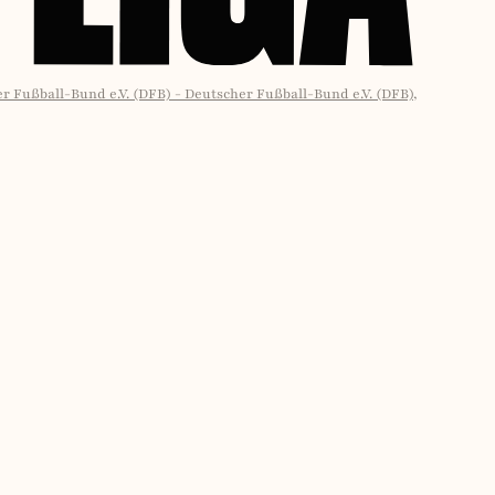
her Fußball-Bund e.V. (DFB) - Deutscher Fußball-Bund e.V. (DFB),