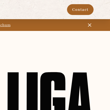
Contact
Bochum