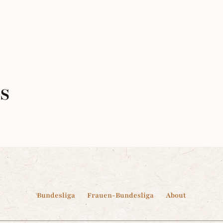
ts
Bundesliga
Frauen-Bundesliga
About