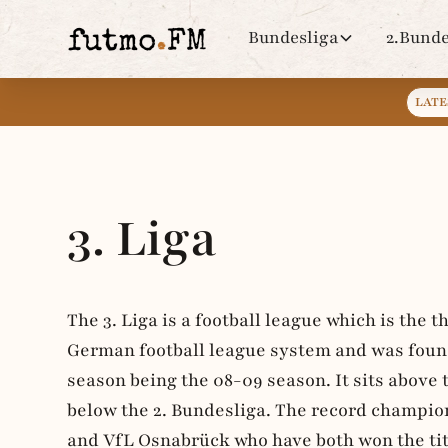
Bundesliga
2.Bunde
LATE
3. Liga
The 3. Liga is a football league which is the t
German football league system and was founde
season being the 08-09 season. It sits above
below the 2. Bundesliga. The record champio
and VfL Osnabrück who have both won the tit