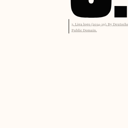
3. Liga logo (2014-19). By Deutsc
Public Domain.