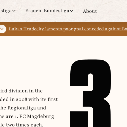
sliga
Frauen-Bundesliga
About
Lukas Hradecky laments poor goal conceded against 
ST
hird division in the
d in 2008 with its first
 the Regionaliga and
ns are 1. FC Magdeburg
le two times each.